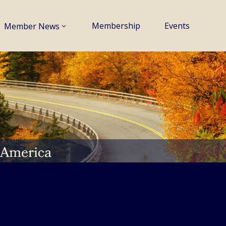
Membership
Events
Member News