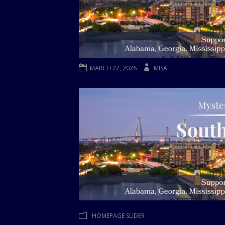
MARCH 27, 2026
MISA
HOMEPAGE SLIDER