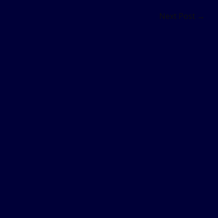
Next Post
→