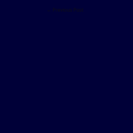
←
Previous Post
Posts
navigation