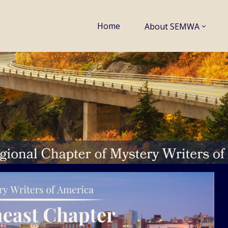
Home
About SEMWA