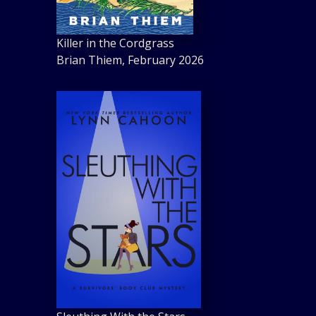
Killer in the Cordgrass
Brian Thiem, February 2026