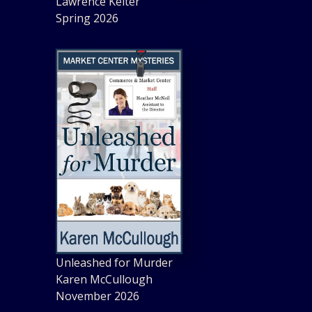
Lawrence Kelter
Spring 2026
Unleashed for Murder
Karen McCullough
November 2026