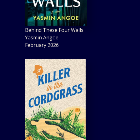
Behind These Four Walls
Yasmin Angoe
February 2026