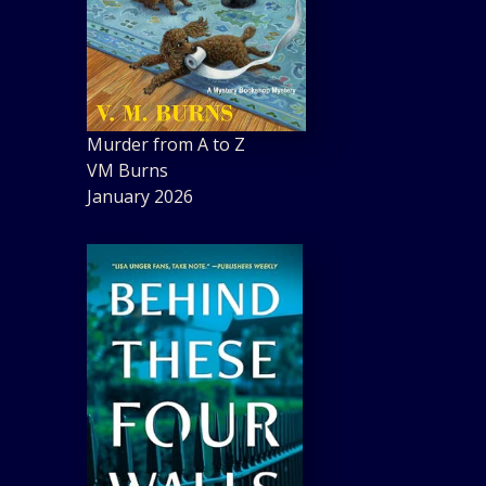
Murder from A to Z
VM Burns
January 2026