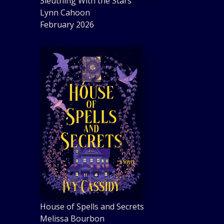
Sleuthing With the Stars
Lynn Cahoon
February 2026
House of Spells and Secrets
Melissa Bourbon