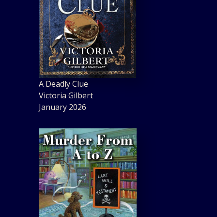
A Deadly Clue
Victoria Gilbert
January 2026