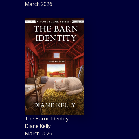
March 2026
The Barne Identity
Diane Kelly
March 2026