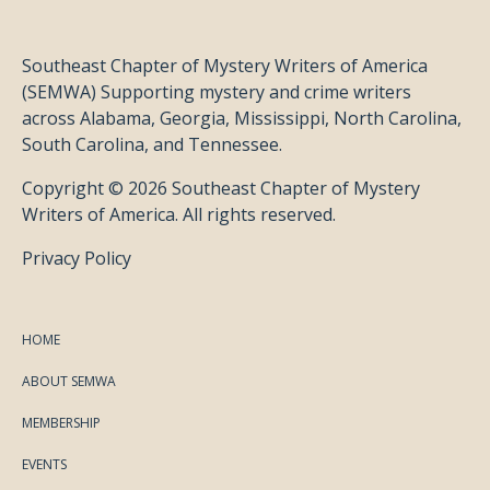
Southeast Chapter of Mystery Writers of America
(SEMWA) Supporting mystery and crime writers
across Alabama, Georgia, Mississippi, North Carolina,
South Carolina, and Tennessee.
Copyright © 2026 Southeast Chapter of Mystery
Writers of America. All rights reserved.
Privacy Policy
HOME
ABOUT SEMWA
MEMBERSHIP
EVENTS