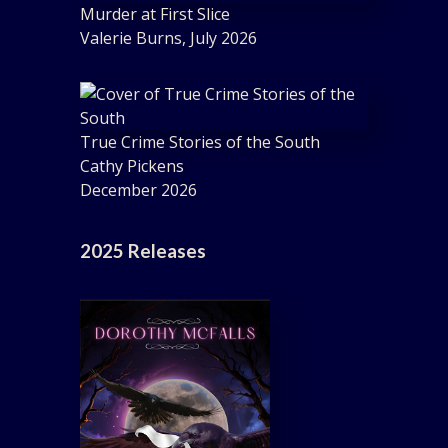
Murder at First Slice
Valerie Burns, July 2026
True Crime Stories of the South
Cathy Pickens
December 2026
2025 Releases