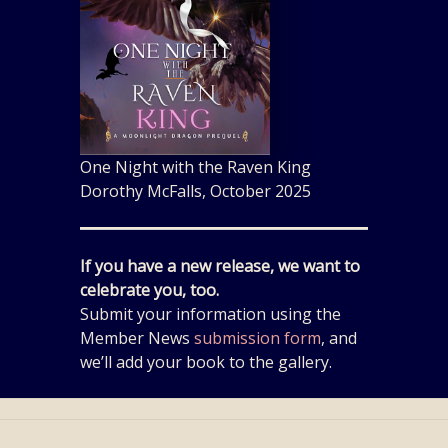
One Night with the Raven King
Dorothy McFalls, October 2025
If you have a new release, we want to
celebrate you, too.
Submit your information using the
Member News
submission form
, and
we’ll add your book to the gallery.