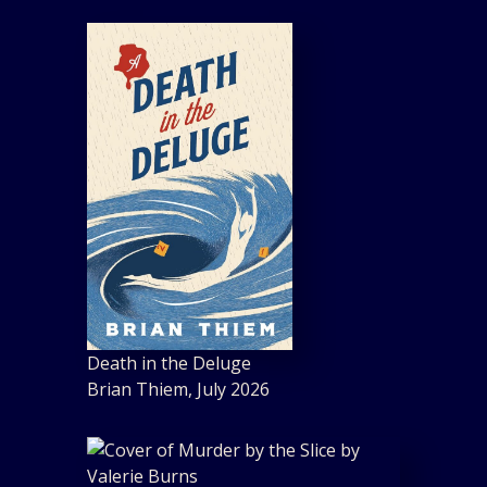
Death in the Deluge
Brian Thiem, July 2026