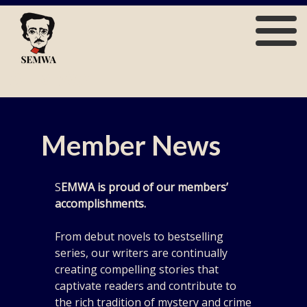
Skip
to
content
SEMWA
Member News
S
EMWA is proud of our members’
accomplishments.
From debut novels to bestselling
series, our writers are continually
creating compelling stories that
captivate readers and contribute to
the rich tradition of mystery and crime