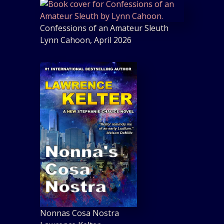
Confessions of an Amateur Sleuth
Lynn Cahoon, April 2026
Nonnas Cosa Nostra