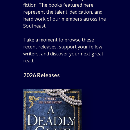
fiction. The books featured here
represent the talent, dedication, and
hard work of our members across the
Southeast.
Take a moment to browse these
recent releases, support your fellow
writers, and discover your next great
read.
2026 Releases