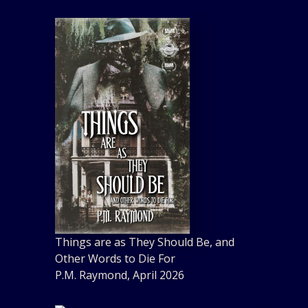
Things are as They Should Be, and
Other Words to Die For
P.M. Raymond, April 2026